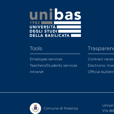
Tools
Trasparen
Employee services
Contract races
Teachers/Students services
Electronic ma
Intranet
Official bullet
Univer
Via de