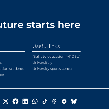
uture starts here
Useful links
Right to education (ARDSU)
s
Universitaly
ation students
University sports center
ice