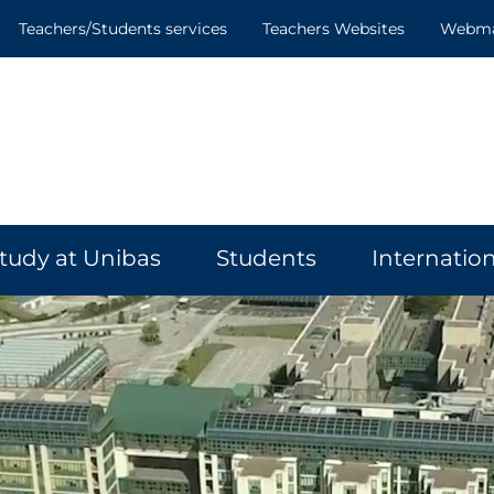
Teachers/Students services
Teachers Websites
Webmai
tudy at Unibas
Students
Internation