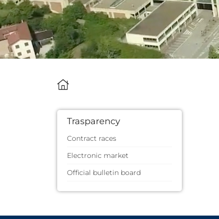
Trasparency
Contract races
Electronic market
Official bulletin board