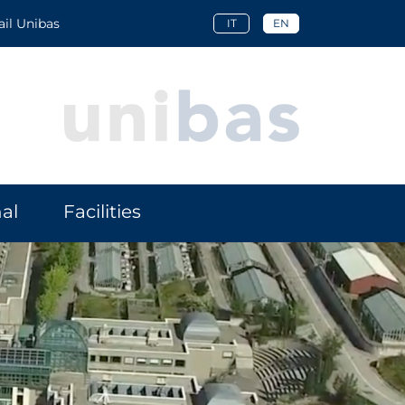
l Unibas
IT
EN
al
Facilities