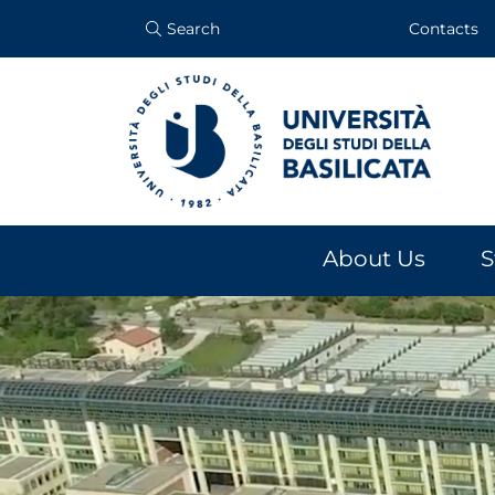
Search
Contacts
About Us
S