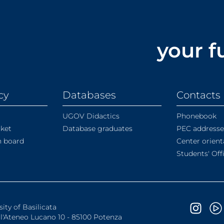
your f
cy
Databases
Contacts
UGOV Didactics
Phonebook
rket
Database graduates
PEC addresse
in board
Center orient
Students' Off
sity of Basilicata
ll'Ateneo Lucano 10 - 85100 Potenza